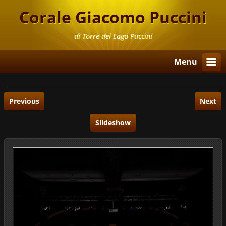
Corale Giacomo Puccini
di Torre del Lago Puccini
Menu
Previous
Next
Slideshow