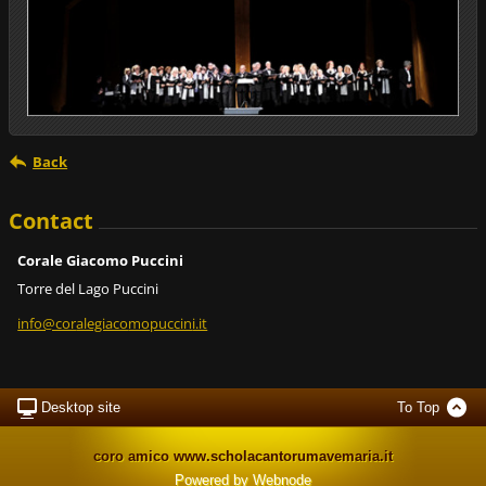
Back
Contact
Corale Giacomo Puccini
Torre del Lago Puccini
info@cor
alegiaco
mopuccin
i.it
Desktop site
To Top
coro amico www.scholacantorumavemaria.it
Powered by
Webnode