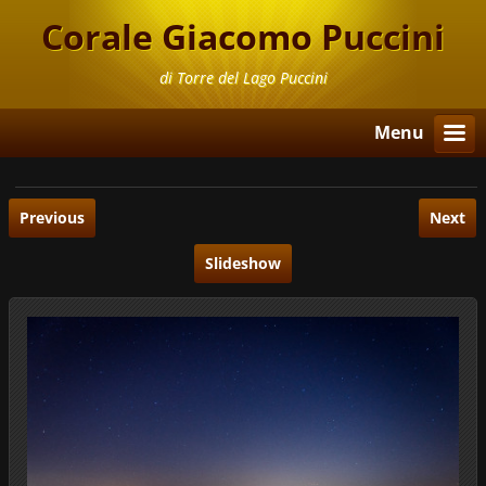
Corale Giacomo Puccini
di Torre del Lago Puccini
Menu
Previous
Next
Slideshow