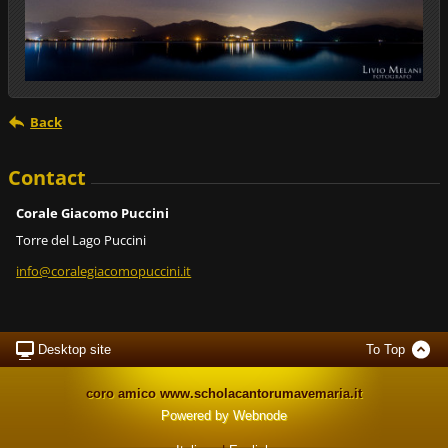
Back
Contact
Corale Giacomo Puccini
Torre del Lago Puccini
info@cor
alegiaco
mopuccin
i.it
Desktop site
To Top
coro amico www.scholacantorumavemaria.it
Powered by
Webnode